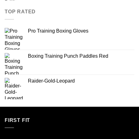
TOP RATED
Pro Training Boxing Gloves
Boxing Training Punch Paddles Red
Raider-Gold-Leopard
FIRST FIT