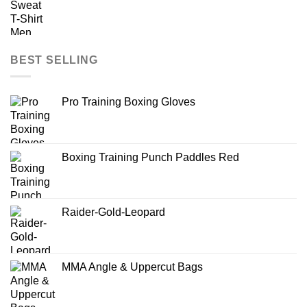
BEST SELLING
Pro Training Boxing Gloves
Boxing Training Punch Paddles Red
Raider-Gold-Leopard
MMA Angle & Uppercut Bags