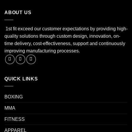
ABOUT US
1st fit exceed our customer expectations by providing high-
quality solutions through custom design, innovation, on-
time delivery, cost-effectiveness, support and continuously
improving manufacturing processes.
QUICK LINKS
BOXING
MMA
FITNESS
APPAREL