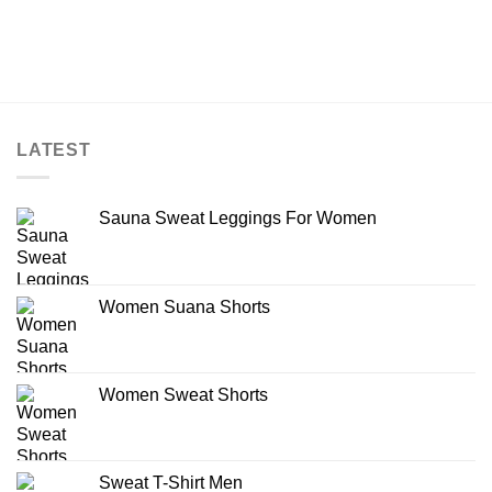
LATEST
Sauna Sweat Leggings For Women
Women Suana Shorts
Women Sweat Shorts
Sweat T-Shirt Men