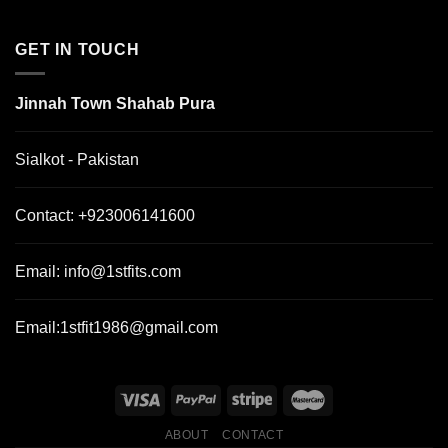
GET IN TOUCH
Jinnah Town Shahab Pura
Sialkot - Pakistan
Contact:
+923006141600
Email:
info@1stfits.com
Email:
1stfit1986@gmail.com
ABOUT
CONTACT