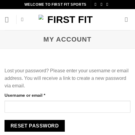
Skip
WELCOME TO FIRST FIT SPORTS
to
content
MY ACCOUNT
Lost your password? Please enter your username or email
address. You will receive a link to create a new password
via email.
Required
Username or email
*
RESET PASSWORD