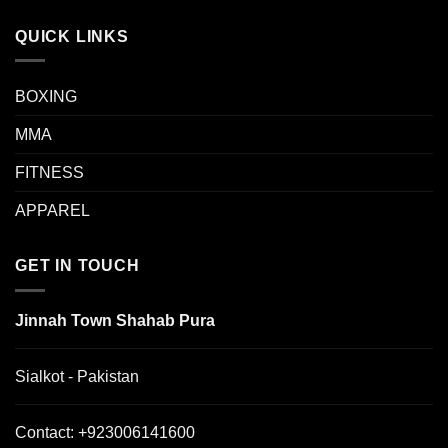
QUICK LINKS
BOXING
MMA
FITNESS
APPAREL
GET IN TOUCH
Jinnah Town Shahab Pura
Sialkot - Pakistan
Contact:
+923006141600