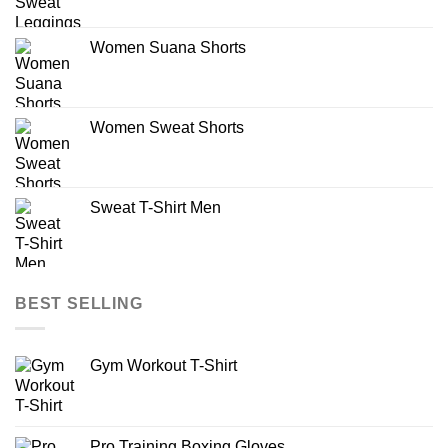
Women Suana Shorts
Women Sweat Shorts
Sweat T-Shirt Men
BEST SELLING
Gym Workout T-Shirt
Pro Training Boxing Gloves