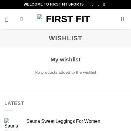
Skip
WELCOME TO FIRST FIT SPORTS
to
content
WISHLIST
My wishlist
No products added to the wishlist
LATEST
Sauna Sweat Leggings For Women