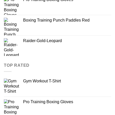
Boxing Training Punch Paddles Red
Raider-Gold-Leopard
TOP RATED
Gym Workout T-Shirt
Pro Training Boxing Gloves