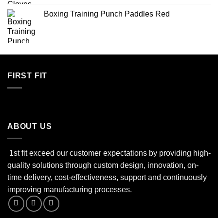
Boxing Training Punch Paddles Red
FIRST FIT
ABOUT US
1st fit exceed our customer expectations by providing high-
quality solutions through custom design, innovation, on-
time delivery, cost-effectiveness, support and continuously
improving manufacturing processes.