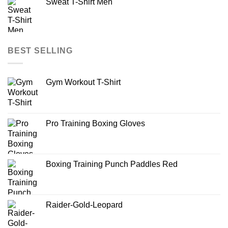
Sweat T-Shirt Men
BEST SELLING
Gym Workout T-Shirt
Pro Training Boxing Gloves
Boxing Training Punch Paddles Red
Raider-Gold-Leopard