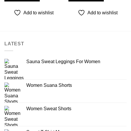
Add to wishlist
Add to wishlist
LATEST
Sauna Sweat Leggings For Women
Women Suana Shorts
Women Sweat Shorts