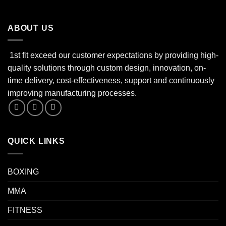
ABOUT US
1st fit exceed our customer expectations by providing high-
quality solutions through custom design, innovation, on-
time delivery, cost-effectiveness, support and continuously
improving manufacturing processes.
QUICK LINKS
BOXING
MMA
FITNESS