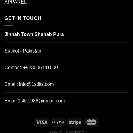
APPAREL
GET IN TOUCH
Jinnah Town Shahab Pura
Sialkot - Pakistan
Contact:
+923006141600
Email:
info@1stfits.com
Email:
1stfit1986@gmail.com
ABOUT
CONTACT