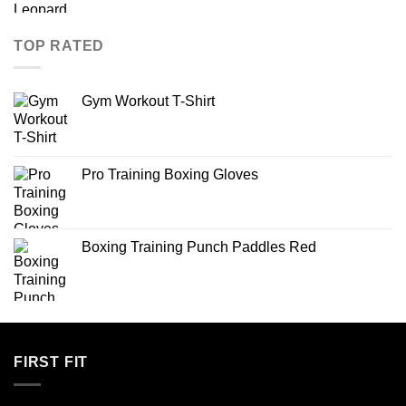
TOP RATED
Gym Workout T-Shirt
Pro Training Boxing Gloves
Boxing Training Punch Paddles Red
FIRST FIT