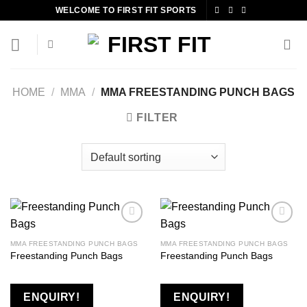
Skip
WELCOME TO FIRST FIT SPORTS
to
content
HOME
/
MMA
/
MMA FREESTANDING PUNCH BAGS
FILTER
MMA FREESTANDING PUNCH BAGS
MMA FREESTANDING PUNCH BAGS
Freestanding Punch Bags
Freestanding Punch Bags
Add to
Add to
wishlist
wishlist
ENQUIRY!
ENQUIRY!