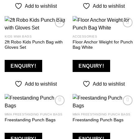
Add to wishlist
Add to wishlist
KIDS MMA BAGS
ACCESSORIES
2ft Robo Kids Punch Bag with
Floor Anchor Weight for Punch
Add to
Add to
Gloves Set
Bag White
wishlist
wishlist
ENQUIRY!
ENQUIRY!
Add to wishlist
Add to wishlist
MMA FREESTANDING PUNCH BAGS
MMA FREESTANDING PUNCH BAGS
Freestanding Punch Bags
Freestanding Punch Bags
Add to
Add to
wishlist
wishlist
ENQUIRY!
ENQUIRY!