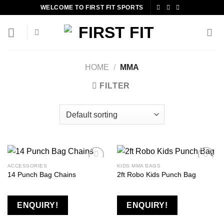
Skip
WELCOME TO FIRST FIT SPORTS
to
content
HOME
/
MMA
FILTER
ACCESSORIES
KIDS MMA BAGS
14 Punch Bag Chains
2ft Robo Kids Punch Bag
Add to
Add to
wishlist
wishlist
ENQUIRY!
ENQUIRY!