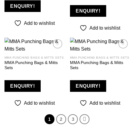
ENQUIRY!
ENQUIRY!
Add to wishlist
Add to wishlist
MMA PUNCHING BAGS & MITTS SETS
MMA PUNCHING BAGS & MITTS SETS
MMA Punching Bags & Mitts
MMA Punching Bags & Mitts
Add to
Add to
Sets
Sets
wishlist
wishlist
ENQUIRY!
ENQUIRY!
Add to wishlist
Add to wishlist
1
2
3