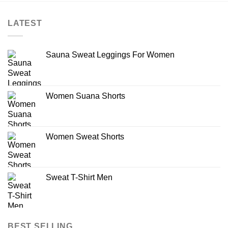
LATEST
Sauna Sweat Leggings For Women
Women Suana Shorts
Women Sweat Shorts
Sweat T-Shirt Men
BEST SELLING