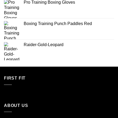
Pro Training Boxing Gloves
Boxing Training Punch Paddles Red
Raider-Gold-Leopard
FIRST FIT
ABOUT US