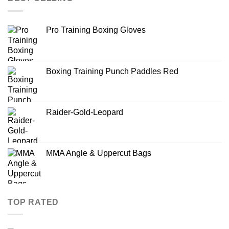
Pro Training Boxing Gloves
Boxing Training Punch Paddles Red
Raider-Gold-Leopard
MMA Angle & Uppercut Bags
TOP RATED