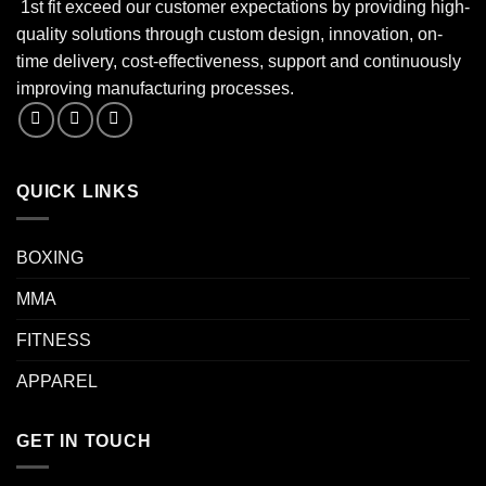
1st fit exceed our customer expectations by providing high-
quality solutions through custom design, innovation, on-
time delivery, cost-effectiveness, support and continuously
improving manufacturing processes.
QUICK LINKS
BOXING
MMA
FITNESS
APPAREL
GET IN TOUCH