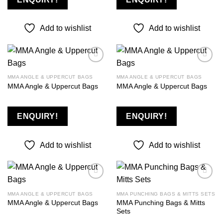
Add to wishlist
Add to wishlist
MMA ANGLE & UPPERCUT BAGS
MMA ANGLE & UPPERCUT BAGS
MMA Angle & Uppercut Bags
MMA Angle & Uppercut Bags
Add to
Add to
wishlist
wishlist
ENQUIRY!
ENQUIRY!
Add to wishlist
Add to wishlist
MMA ANGLE & UPPERCUT BAGS
MMA PUNCHING BAGS & MITTS SETS
MMA Punching Bags & Mitts
MMA Angle & Uppercut Bags
Add to
Add to
Sets
wishlist
wishlist