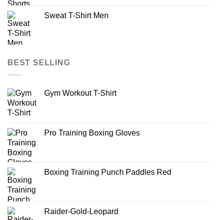
Sweat T-Shirt Men
BEST SELLING
Gym Workout T-Shirt
Pro Training Boxing Gloves
Boxing Training Punch Paddles Red
Raider-Gold-Leopard