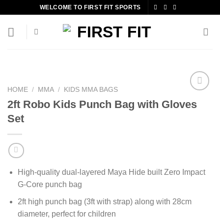
Skip
WELCOME TO FIRST FIT SPORTS
to
content
HOME
/
MMA
/
KIDS MMA BAGS
2ft Robo Kids Punch Bag with Gloves
Set
Add to
wishlist
High-quality dual-layered Maya Hide built Zero Impact
G-Core punch bag
2ft high punch bag (3ft with strap) along with 28cm
diameter, perfect for children