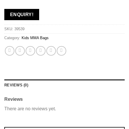
ENQUIRY!
SKU:
39539
Category:
Kids MMA Bags
REVIEWS (0)
Reviews
There are no reviews yet.