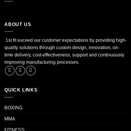
ABOUT US
1st fit exceed our customer expectations by providing high-
quality solutions through custom design, innovation, on-
time delivery, cost-effectiveness, support and continuously
improving manufacturing processes.
QUICK LINKS
BOXING
MMA
FITNESS