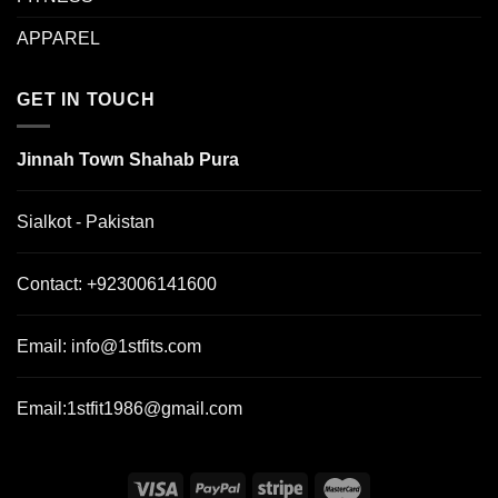
APPAREL
GET IN TOUCH
Jinnah Town Shahab Pura
Sialkot - Pakistan
Contact:
+923006141600
Email:
info@1stfits.com
Email:
1stfit1986@gmail.com