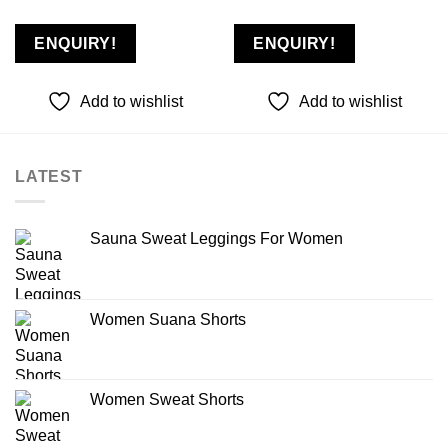
Add to
Add to
wishlist
wishlist
ENQUIRY!
ENQUIRY!
Add to wishlist
Add to wishlist
LATEST
Sauna Sweat Leggings For Women
Women Suana Shorts
Women Sweat Shorts