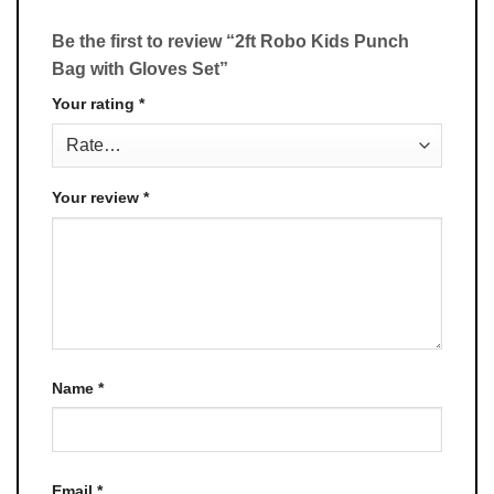
Be the first to review “2ft Robo Kids Punch
Bag with Gloves Set”
Your rating
*
Your review
*
Name
*
Email
*