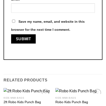
Save my name, email, and website in this
browser for the next time I comment.
RELATED PRODUCTS
KIDS MMA BAGS
KIDS MMA BAGS
2ft Robo Kids Punch Bag
Robo Kids Punch Bag