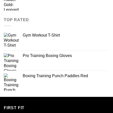
TOP RATED
Gym Workout T-Shirt
Pro Training Boxing Gloves
Boxing Training Punch Paddles Red
FIRST FIT