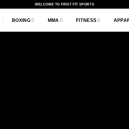
WELCOME TO FIRST FIT SPORTS
BOXING
MMA
FITNESS
APPA
Fanc
THIS 
B
Lorem ipsum dolor sit am
diam nonummy nibh eui
magna al