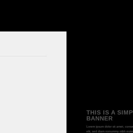
THIS IS A SIM
BANNER
Lorem ipsum dolor sit amet, conse
elit, sed diam nonummy nibh euism