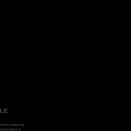
PLE
ctetuer adipiscing
od tincidunt ut