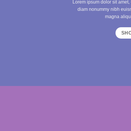
Lorem ipsum dolor sit amet, 
diam nonummy nibh euismo
magna aliqua
SH