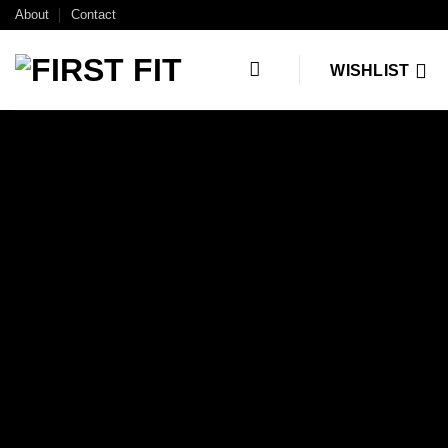
Skip
About
Contact
to
content
WISHLIST