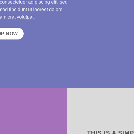
consectetuer adipiscing elit, sed
d tincidunt ut laoreet dolore
m erat volutpat.
OP NOW
THIS IS A SIM