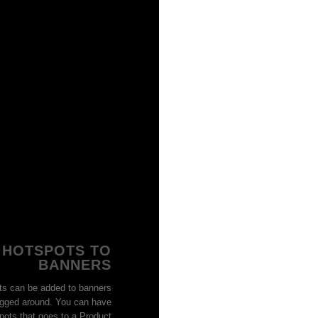
 HOTSPOTS TO
BANNERS
SAUNA LEGG
Sauna Sweat Leg
ts can be added to banners
Women
gged around. You can have
Quick Vie
pots that goes to a Product