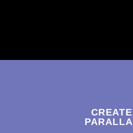
CREATE
PARALLA