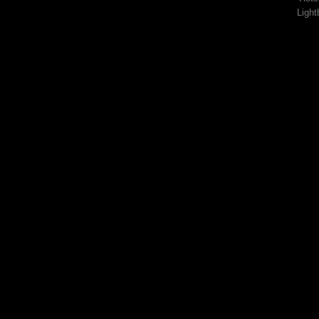
Light
Lorem ipsum d