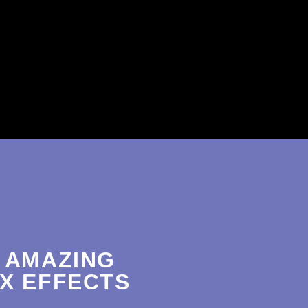
 AMAZING
X EFFECTS