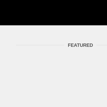
FEATURED