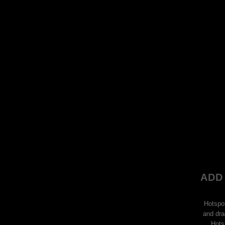
ADD
Hotspo
and dra
Hots