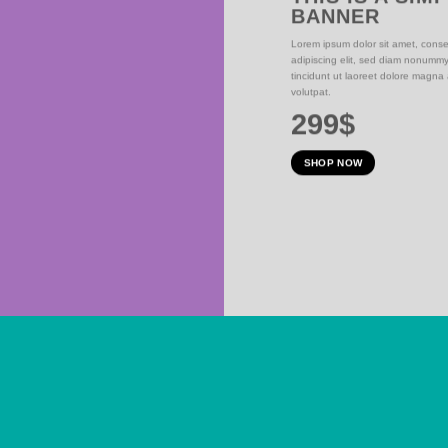
BANNER
NER
Lorem ipsum dolor sit amet, conse
adipiscing elit, sed diam nonumm
iam nonummy nibh
tincidunt ut laoreet dolore magna
olutpat.
volutpat.
299$
SHOP NOW
SUMMER SALE END SOON