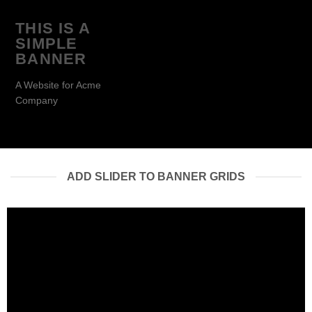
THIS IS A
SIMPLE
BANNER
A Website for Acme
Company
ADD SLIDER TO BANNER GRIDS