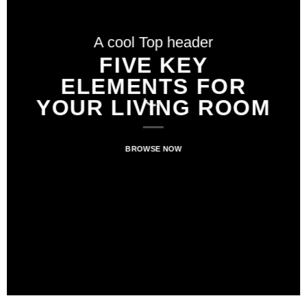
A cool Top header
A cool Top header
A cool Top header
LATEST FASHION
FIVE KEY
FIVE KEY
ELEMENTS FOR
ELEMENTS FOR
NEWS FOR
YOUR LIVING ROOM
YOUR LIVING ROOM
AUTUMN
BROWSE NOW
BROWSE NOW
BROWSE NOW