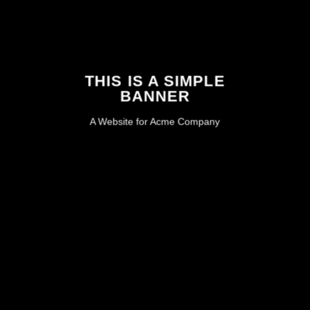
THIS IS A SIMPLE
BANNER
A Website for Acme Company