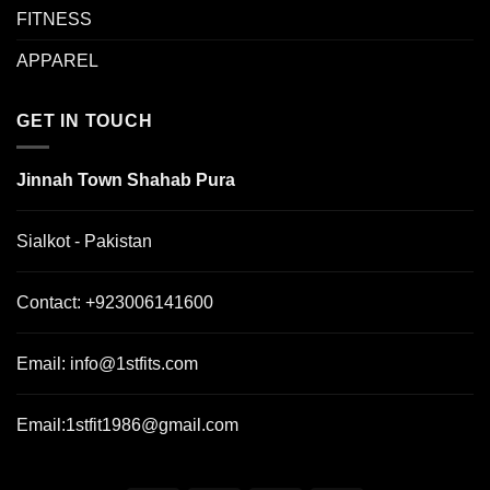
FITNESS
APPAREL
GET IN TOUCH
Jinnah Town Shahab Pura
Sialkot - Pakistan
Contact:
+923006141600
Email:
info@1stfits.com
Email:
1stfit1986@gmail.com