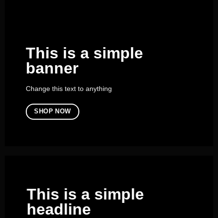
This is a simple
banner
Change this text to anything
SHOP NOW
This is a simple
headline