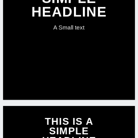
HEADLINE
A Small text
CLICK ME!
THIS IS A
SIMPLE