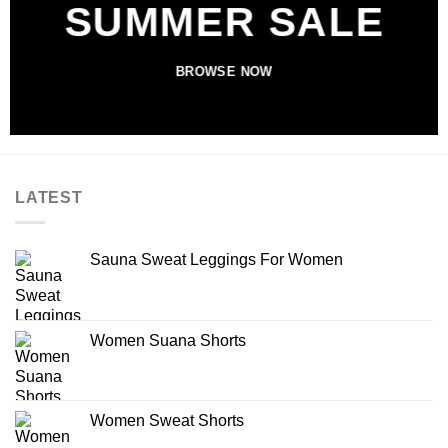
SUMMER SALE
BROWSE NOW
LATEST
Sauna Sweat Leggings For Women
Women Suana Shorts
Women Sweat Shorts