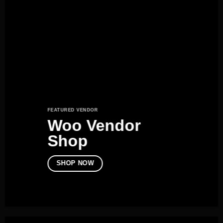
FEATURED VENDOR
Woo Vendor
Shop
SHOP NOW