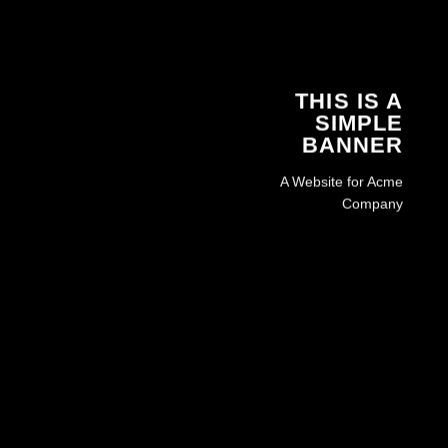
THIS IS A
SIMPLE
BANNER
A Website for Acme
Company