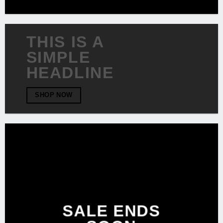
THIS IS A
SIMPLE
HEADLINE
SHOP NOW
SALE ENDS