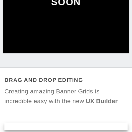
SOON
DRAG AND DROP EDITING
Creating amazing Banner Grids is
incredible easy with the new
UX Builder