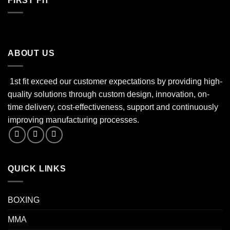
FIRST FIT
ABOUT US
1st fit exceed our customer expectations by providing high-
quality solutions through custom design, innovation, on-
time delivery, cost-effectiveness, support and continuously
improving manufacturing processes.
QUICK LINKS
BOXING
MMA