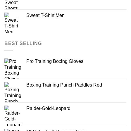
Sweat T-Shirt Men
BEST SELLING
Pro Training Boxing Gloves
Boxing Training Punch Paddles Red
Raider-Gold-Leopard