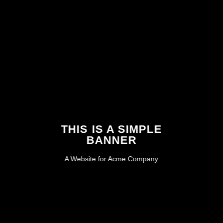
THIS IS A SIMPLE
BANNER
A Website for Acme Company