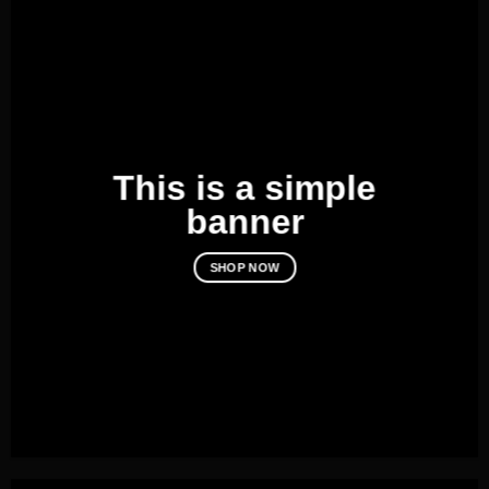
This is a simple
banner
SHOP NOW