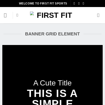
Skip
WELCOME TO FIRST FIT SPORTS
to
content
BANNER GRID ELEMENT
A Cute Title
THIS IS A
SIMPLE