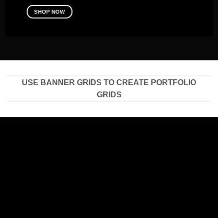
SHOP NOW
USE BANNER GRIDS TO CREATE PORTFOLIO
GRIDS