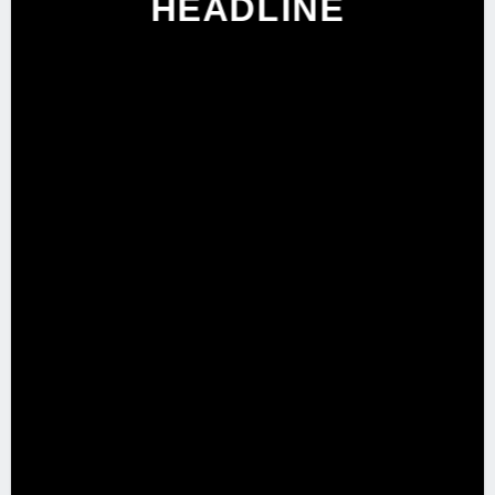
HEADLINE
SHOP NOW