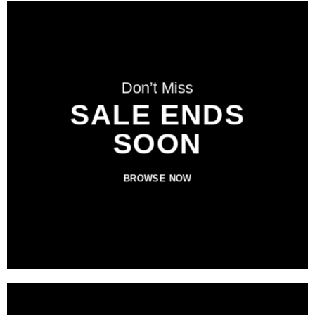
Don’t Miss
SALE ENDS
SOON
BROWSE NOW