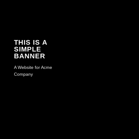
THIS IS A
SIMPLE
BANNER
A Website for Acme
Company