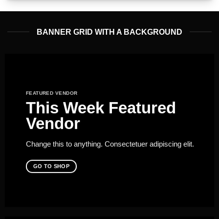
BANNER GRID WITH A BACKGROUND
FEATURED VENDOR
This Week Featured
Vendor
Change this to anything. Consectetuer adipiscing elit.
GO TO SHOP