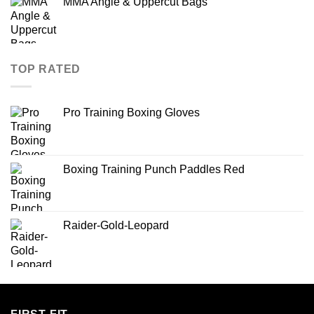
MMA Angle & Uppercut Bags
TOP RATED
Pro Training Boxing Gloves
Boxing Training Punch Paddles Red
Raider-Gold-Leopard