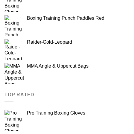
Boxing Training Punch Paddles Red
Raider-Gold-Leopard
MMA Angle & Uppercut Bags
TOP RATED
Pro Training Boxing Gloves