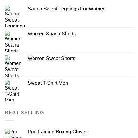
Sauna Sweat Leggings For Women
Women Suana Shorts
Women Sweat Shorts
Sweat T-Shirt Men
BEST SELLING
Pro Training Boxing Gloves