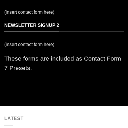
(insert contact form here)
NEWSLETTER SIGNUP 2
(insert contact form here)
These forms are included as Contact Form
7 Presets.
LATEST