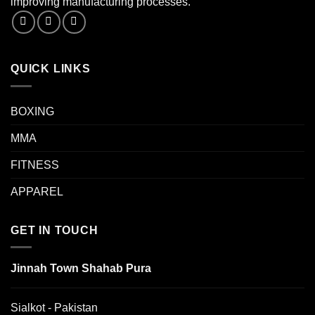
improving manufacturing processes.
QUICK LINKS
BOXING
MMA
FITNESS
APPAREL
GET IN TOUCH
Jinnah Town Shahab Pura
Sialkot - Pakistan