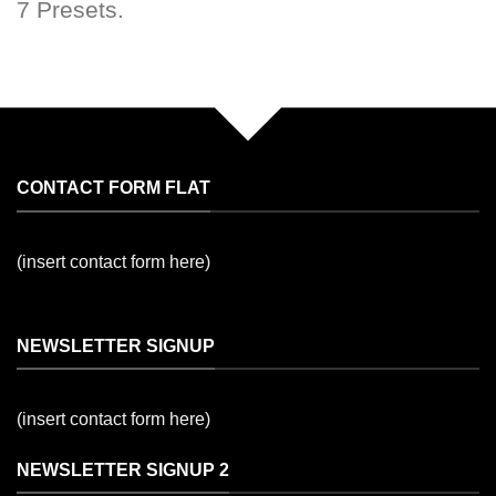
7 Presets.
CONTACT FORM FLAT
(insert contact form here)
NEWSLETTER SIGNUP
(insert contact form here)
NEWSLETTER SIGNUP 2