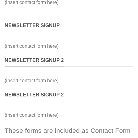
(insert contact form here)
NEWSLETTER SIGNUP
(insert contact form here)
NEWSLETTER SIGNUP 2
(insert contact form here)
NEWSLETTER SIGNUP 2
(insert contact form here)
These forms are included as Contact Form