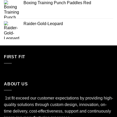
Boxing Training Punch Paddles Red
Raider-Gold-Leopard
FIRST FIT
ABOUT US
1st fit exceed our customer expectations by providing high-
quality solutions through custom design, innovation, on-
time delivery, cost-effectiveness, support and continuously