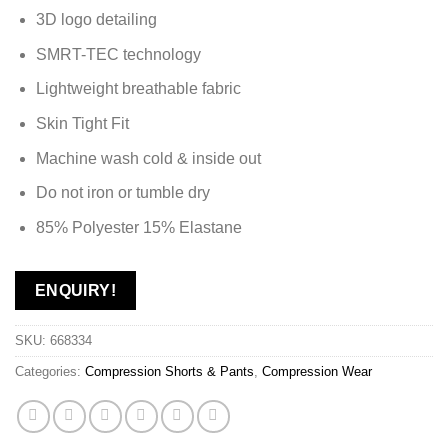
3D logo detailing
SMRT-TEC technology
Lightweight breathable fabric
Skin Tight Fit
Machine wash cold & inside out
Do not iron or tumble dry
85% Polyester 15% Elastane
ENQUIRY!
SKU:
668334
Categories:
Compression Shorts & Pants
,
Compression Wear