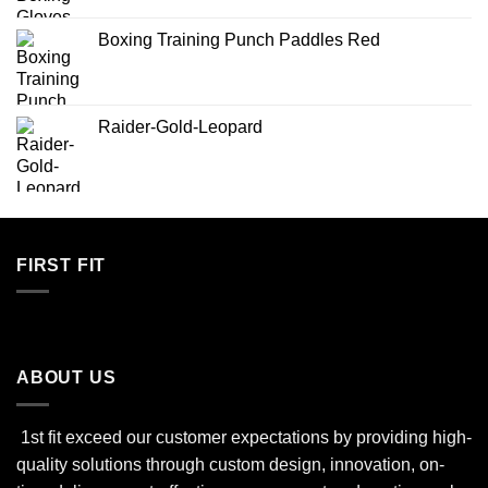
Boxing Training Punch Paddles Red
Raider-Gold-Leopard
FIRST FIT
ABOUT US
1st fit exceed our customer expectations by providing high-
quality solutions through custom design, innovation, on-