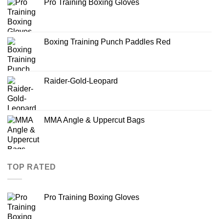
Pro Training Boxing Gloves
Boxing Training Punch Paddles Red
Raider-Gold-Leopard
MMA Angle & Uppercut Bags
TOP RATED
Pro Training Boxing Gloves