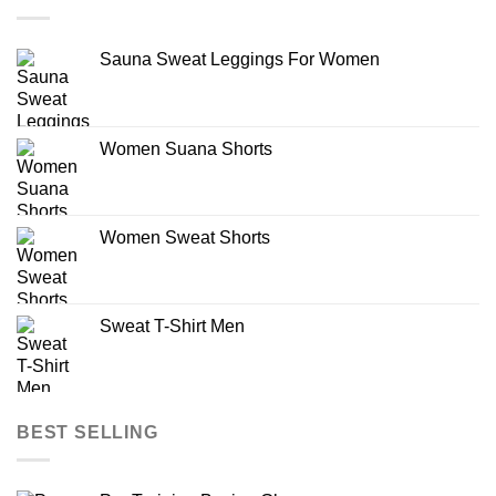
Sauna Sweat Leggings For Women
Women Suana Shorts
Women Sweat Shorts
Sweat T-Shirt Men
BEST SELLING