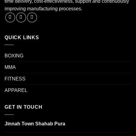
time delivery, cost-effectiveness, support and continuously
improving manufacturing processes.
QUICK LINKS
BOXING
MMA
FITNESS
APPAREL
GET IN TOUCH
Jinnah Town Shahab Pura