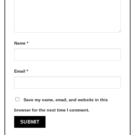
Name
*
Email
*
Save my name, email, and website in this
browser for the next time I comment.