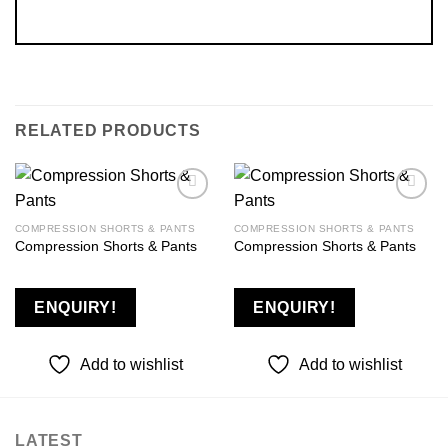
RELATED PRODUCTS
COMPRESSION SHORTS & PANTS
COMPRESSION SHORTS & PANTS
Compression Shorts & Pants
Compression Shorts & Pants
Add to
Add to
wishlist
wishlist
ENQUIRY!
ENQUIRY!
Add to wishlist
Add to wishlist
LATEST