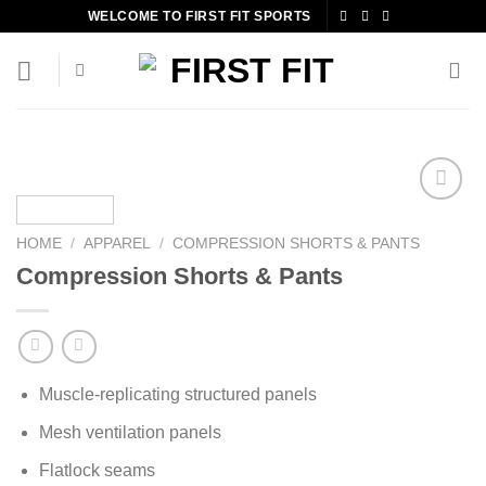
Skip
WELCOME TO FIRST FIT SPORTS
to
content
HOME
/
APPAREL
/
COMPRESSION SHORTS & PANTS
Add to
Compression Shorts & Pants
wishlist
Muscle-replicating structured panels
Mesh ventilation panels
Flatlock seams