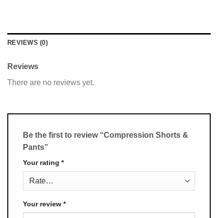
REVIEWS (0)
Reviews
There are no reviews yet.
Be the first to review “Compression Shorts &
Pants”
Your rating
*
Your review
*