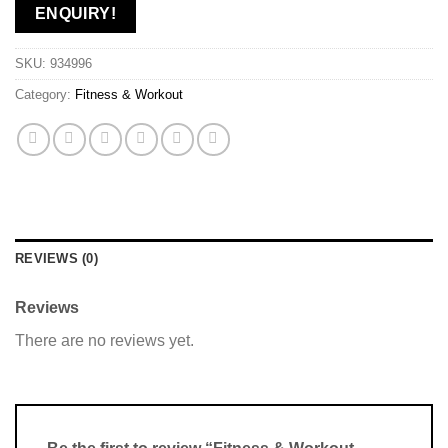
ENQUIRY!
SKU:
934996
Category:
Fitness & Workout
REVIEWS (0)
Reviews
There are no reviews yet.