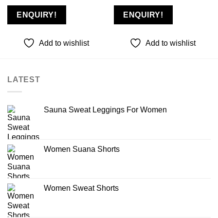
ENQUIRY!
ENQUIRY!
Add to wishlist
Add to wishlist
LATEST
Sauna Sweat Leggings For Women
Women Suana Shorts
Women Sweat Shorts