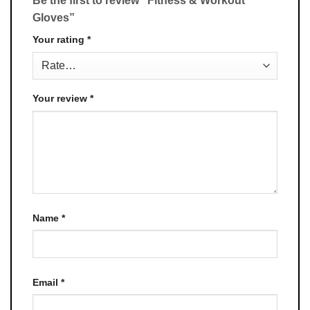
Be the first to review “Fitness & Workout
Gloves”
Your rating
*
Your review
*
Name
*
Email
*