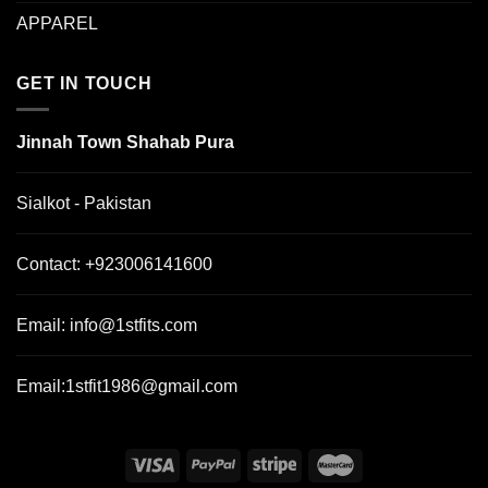
APPAREL
GET IN TOUCH
Jinnah Town Shahab Pura
Sialkot - Pakistan
Contact:
+923006141600
Email:
info@1stfits.com
Email:
1stfit1986@gmail.com