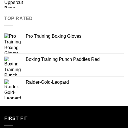
TOP RATED
Pro Training Boxing Gloves
Boxing Training Punch Paddles Red
Raider-Gold-Leopard
FIRST FIT