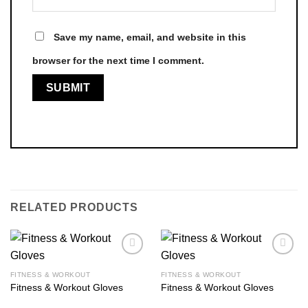
Save my name, email, and website in this
browser for the next time I comment.
RELATED PRODUCTS
FITNESS & WORKOUT
FITNESS & WORKOUT
Fitness & Workout Gloves
Fitness & Workout Gloves
Add to
Add to
wishlist
wishlist