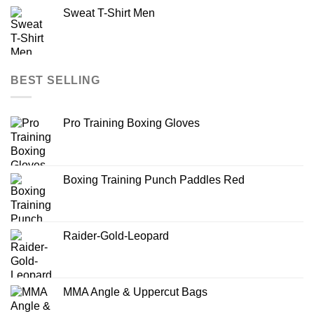
Sweat T-Shirt Men
BEST SELLING
Pro Training Boxing Gloves
Boxing Training Punch Paddles Red
Raider-Gold-Leopard
MMA Angle & Uppercut Bags