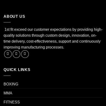
ABOUT US
1st fit exceed our customer expectations by providing high-
quality solutions through custom design, innovation, on-
time delivery, cost-effectiveness, support and continuously
improving manufacturing processes.
QUICK LINKS
BOXING
MMA
FITNESS