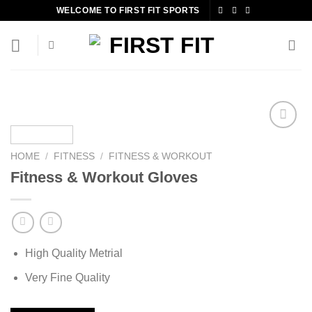
Skip
WELCOME TO FIRST FIT SPORTS
to
content
HOME
/
FITNESS
/
FITNESS & WORKOUT
Add to
Fitness & Workout Gloves
wishlist
High Quality Metrial
Very Fine Quality