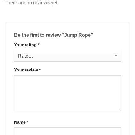
There are no reviews yet.
Be the first to review “Jump Rope”
Your rating
*
Your review
*
Name
*