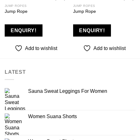
JUMP ROPES
JUMP ROPES
Jump Rope
Jump Rope
Add to
Add to
wishlist
wishlist
ENQUIRY!
ENQUIRY!
Add to wishlist
Add to wishlist
LATEST
Sauna Sweat Leggings For Women
Women Suana Shorts