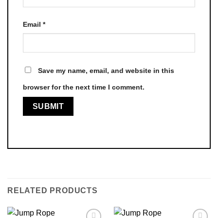
Email
*
Save my name, email, and website in this
browser for the next time I comment.
RELATED PRODUCTS