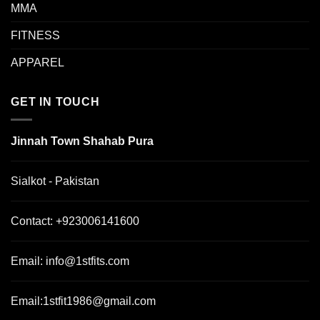
MMA
FITNESS
APPAREL
GET IN TOUCH
Jinnah Town Shahab Pura
Sialkot - Pakistan
Contact:
+923006141600
Email:
info@1stfits.com
Email:
1stfit1986@gmail.com