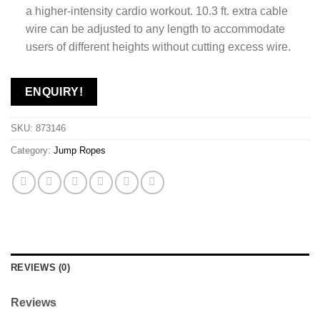
a higher-intensity cardio workout. 10.3 ft. extra cable
wire can be adjusted to any length to accommodate
users of different heights without cutting excess wire.
ENQUIRY!
SKU:
873146
Category:
Jump Ropes
REVIEWS (0)
Reviews