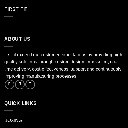
FIRST FIT
ABOUT US
1st fit exceed our customer expectations by providing high-
quality solutions through custom design, innovation, on-
time delivery, cost-effectiveness, support and continuously
improving manufacturing processes.
QUICK LINKS
BOXING