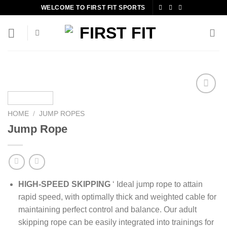
Skip
WELCOME TO FIRST FIT SPORTS
to
content
HOME
/
JUMP ROPES
Add to
Jump Rope
wishlist
HIGH-SPEED SKIPPING
‘ Ideal jump rope to attain
rapid speed, with optimally thick and weighted cable for
maintaining perfect control and balance. Our adult
skipping rope can be easily integrated into trainings for