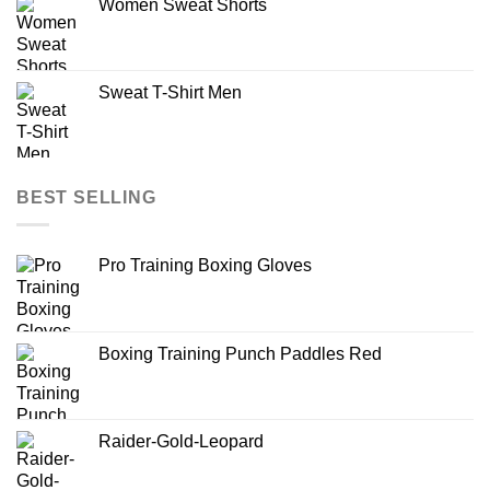
Women Sweat Shorts
Sweat T-Shirt Men
BEST SELLING
Pro Training Boxing Gloves
Boxing Training Punch Paddles Red
Raider-Gold-Leopard