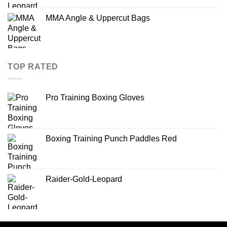
MMA Angle & Uppercut Bags
TOP RATED
Pro Training Boxing Gloves
Boxing Training Punch Paddles Red
Raider-Gold-Leopard