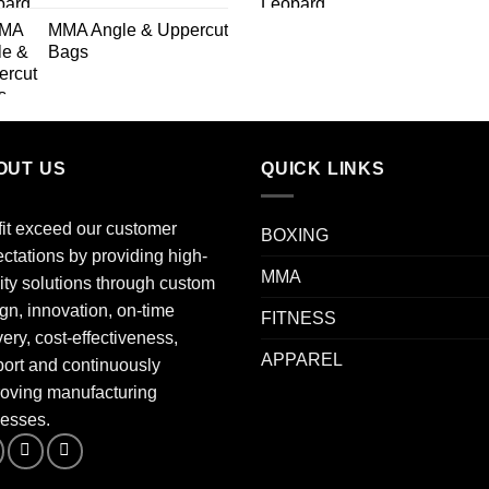
MMA Angle & Uppercut
Bags
OUT US
QUICK LINKS
fit exceed our customer
BOXING
ctations by providing high-
MMA
ity solutions through custom
gn, innovation, on-time
FITNESS
very, cost-effectiveness,
APPAREL
ort and continuously
oving manufacturing
esses.