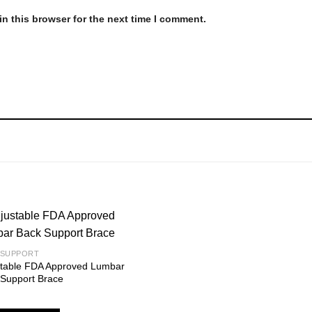
n this browser for the next time I comment.
 SUPPORT
stable FDA Approved Lumbar
Add to
 Support Brace
wishlist