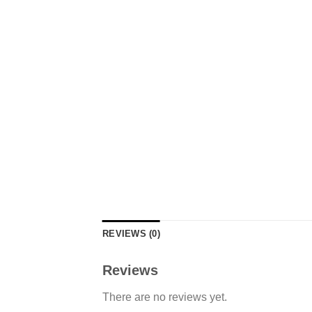
REVIEWS (0)
Reviews
There are no reviews yet.