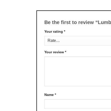
Be the first to review “Lu
Your rating
*
Your review
*
Name
*