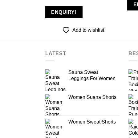
E
ENQUIRY!
Add to wishlist
LATEST
BE
Sauna Sweat
Leggings For Women
Women Suana Shorts
Women Sweat Shorts