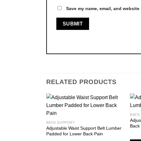
Save my name, email, and website i
RELATED PRODUCTS
BACK
Adju
Add to
BACK SUPPORT
Back
wishlist
Adjustable Waist Support Belt Lumber
Padded for Lower Back Pain