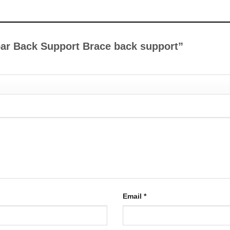
mbar Back Support Brace back support”
Email
*