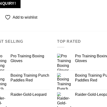
NQUIRY!
Add to wishlist
ST SELLING
TOP RATED
Pro Training Boxing
Pro Training Boxin
Gloves
Gloves
Boxing Training Punch
Boxing Training P
Paddles Red
Paddles Red
Raider-Gold-Leopard
Raider-Gold-Leop