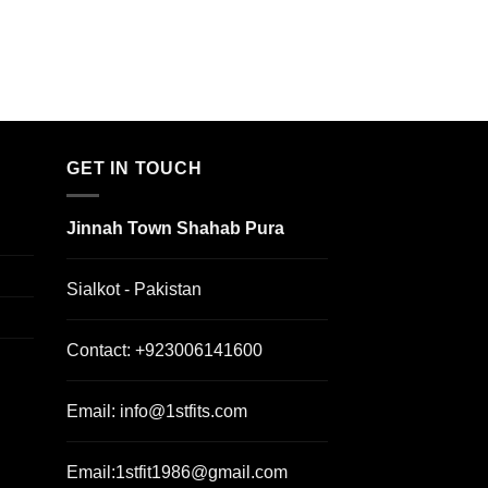
GET IN TOUCH
Jinnah Town Shahab Pura
Sialkot - Pakistan
Contact:
+923006141600
Email:
info@1stfits.com
Email:
1stfit1986@gmail.com