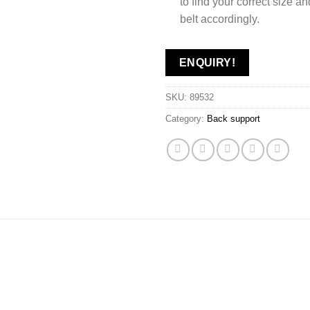
to find your correct size a
belt accordingly.
ENQUIRY!
SKU:
89532
Category:
Back support