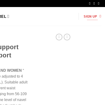
REL
SIGN UP
upport
port
 AND WOMEN
“
e adjusted to 4
L). Suitable adult
ent waist
ging from 56-109
e level of navel