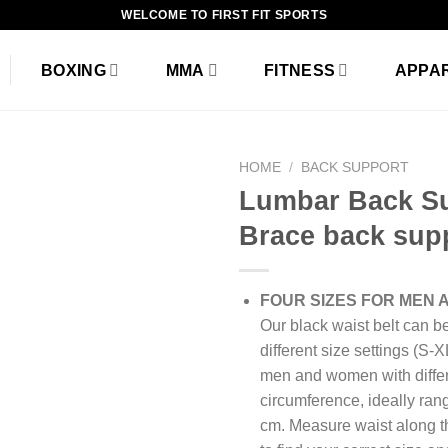
WELCOME TO FIRST FIT SPORTS
BOXING
MMA
FITNESS
APPA
HOME
/
BACK SUPPORT
Lumbar Back S
Brace back sup
Add to
wishlist
FOUR SIZES FOR MEN
Our black waist belt can b
different size settings (S-X
men and women with differ
circumference, ideally ran
cm. Measure waist along th