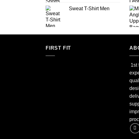
Sweat T-Shirt Men
FIRST FIT
AB
1st 
expe
qual
desi
deli
supp
impr
proc