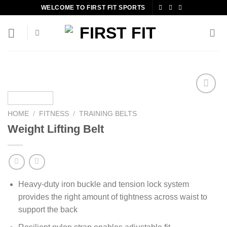
Skip
WELCOME TO FIRST FIT SPORTS
to
content
HOME
/
FITNESS
/
TRAINING BELTS
Add to
Weight Lifting Belt
wishlist
Heavy-duty iron buckle and tension lock system
provides the right amount of tightness across waist to
support the back