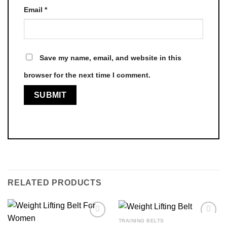
Email
*
Save my name, email, and website in this
browser for the next time I comment.
RELATED PRODUCTS
TRAINING BELTS