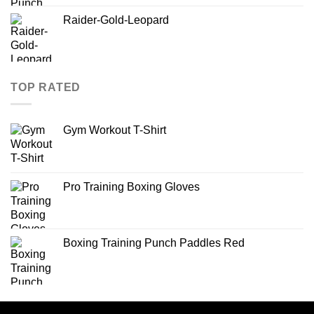
Raider-Gold-Leopard
TOP RATED
Gym Workout T-Shirt
Pro Training Boxing Gloves
Boxing Training Punch Paddles Red