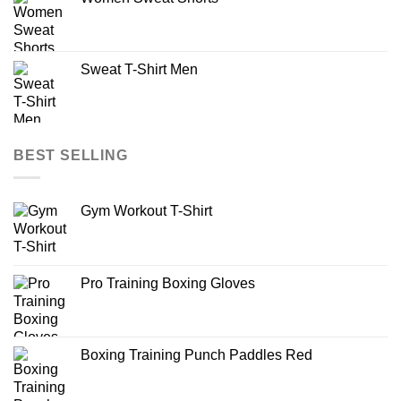
Sweat T-Shirt Men
BEST SELLING
Gym Workout T-Shirt
Pro Training Boxing Gloves
Boxing Training Punch Paddles Red