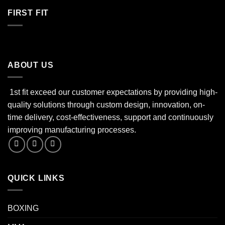
FIRST FIT
ABOUT US
1st fit exceed our customer expectations by providing high-
quality solutions through custom design, innovation, on-
time delivery, cost-effectiveness, support and continuously
improving manufacturing processes.
QUICK LINKS
BOXING