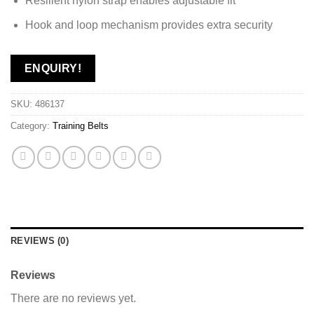
Resilient nylon strap enables adjustable fit
Hook and loop mechanism provides extra security
ENQUIRY!
SKU:
486137
Category:
Training Belts
REVIEWS (0)
Reviews
There are no reviews yet.