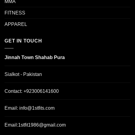
MMA
FITNESS
APPAREL
GET IN TOUCH
Jinnah Town Shahab Pura
Sialkot - Pakistan
Contact:
+923006141600
Email:
info@1stfits.com
Email:
1stfit1986@gmail.com