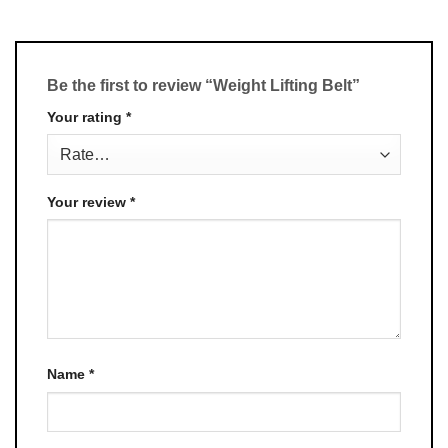
Be the first to review “Weight Lifting Belt”
Your rating
*
Your review
*
Name
*