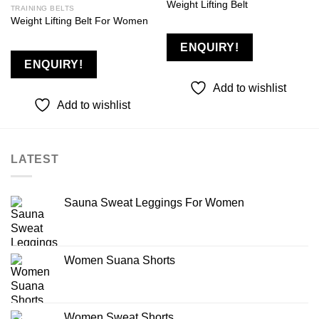
Weight Lifting Belt
TRAINING BELTS
Weight Lifting Belt For Women
Add to
Add to
wishlist
wishlist
ENQUIRY!
ENQUIRY!
Add to wishlist
Add to wishlist
LATEST
Sauna Sweat Leggings For Women
Women Suana Shorts
Women Sweat Shorts