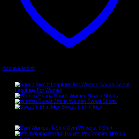
Add to wishlist
Latest
Sauna Sweat
Leggings For Women
Women Suana Shorts
Women Sweat Shorts
Sweat T-Shirt Men
Best Selling
Gym Workout T-Shirt
Pro Training Boxing