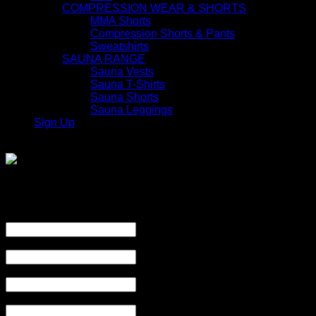
COMPRESSION WEAR & SHORTS
MMA Shorts
Compression Shorts & Pants
Sweatshirts
SAUNA RANGE
Sauna Vests
Sauna T-Shirts
Sauna Shorts
Sauna Leggings
Sign Up
Join
Product Enquiry
Name
*
Email
*
Subject
*
Mobile Number
*