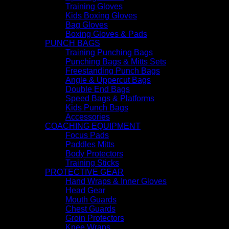
Training Gloves
Kids Boxing Gloves
Bag Gloves
Boxing Gloves & Pads
PUNCH BAGS
Training Punching Bags
Punching Bags & Mitts Sets
Freestanding Punch Bags
Angle & Uppercut Bags
Double End Bags
Speed Bags & Platforms
Kids Punch Bags
Accessories
COACHING EQUIPMENT
Focus Pads
Paddles Mitts
Body Protectors
Training Sticks
PROTECTIVE GEAR
Hand Wraps & Inner Gloves
Head Gear
Mouth Guards
Chest Guards
Groin Protectors
Knee Wraps