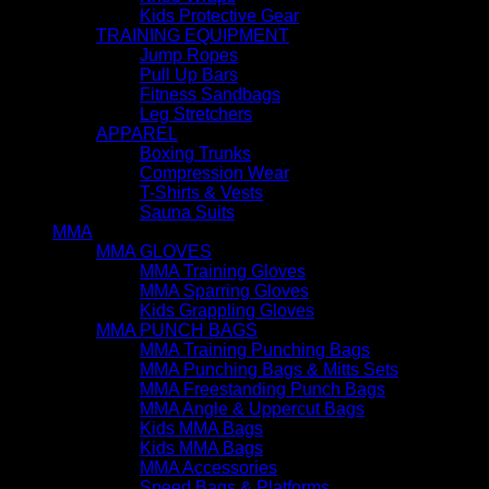
Kids Protective Gear
TRAINING EQUIPMENT
Jump Ropes
Pull Up Bars
Fitness Sandbags
Leg Stretchers
APPAREL
Boxing Trunks
Compression Wear
T-Shirts & Vests
Sauna Suits
MMA
MMA GLOVES
MMA Training Gloves
MMA Sparring Gloves
Kids Grappling Gloves
MMA PUNCH BAGS
MMA Training Punching Bags
MMA Punching Bags & Mitts Sets
MMA Freestanding Punch Bags
MMA Angle & Uppercut Bags
Kids MMA Bags
Kids MMA Bags
MMA Accessories
Speed Bags & Platforms