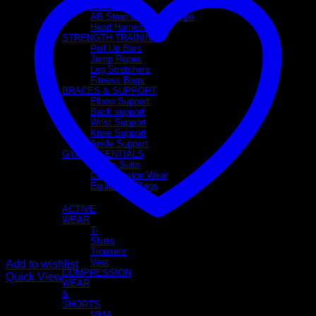
Arm Blaster
AB Strap & Triceps Rope
Head Harness
STRENGTH TRAINING
Pull Up Bars
Jump Ropes
Leg Stretchers
Fitness Bags
BRACES & SUPPORT
Elbow Support
Back support
Wrist Support
Knee Support
Ankle Support
GYM ESSENTIALS
Sauna Suits
Compression Wear
Equipment Bags
APPAREL
ACTIVE
WEAR
T-
Shirts
Trousers
Vest
Add to wishlist
COMPRESSION
Quick View
WEAR
&
MMA Shorts
SHORTS
MMA