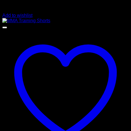
Add to wishlist