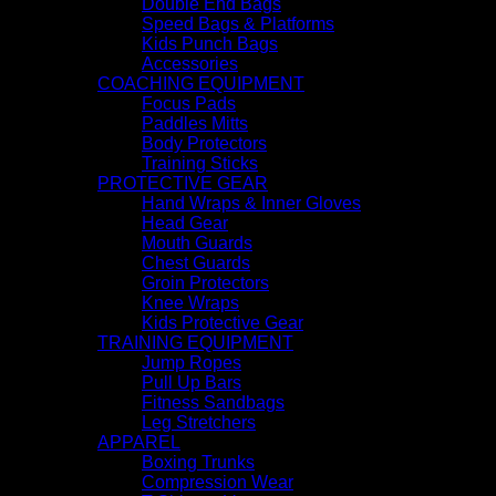
Double End Bags
Speed Bags & Platforms
Kids Punch Bags
Accessories
COACHING EQUIPMENT
Focus Pads
Paddles Mitts
Body Protectors
Training Sticks
PROTECTIVE GEAR
Hand Wraps & Inner Gloves
Head Gear
Mouth Guards
Chest Guards
Groin Protectors
Knee Wraps
Kids Protective Gear
TRAINING EQUIPMENT
Jump Ropes
Pull Up Bars
Fitness Sandbags
Leg Stretchers
APPAREL
Boxing Trunks
Compression Wear