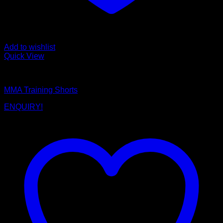
Add to wishlist
Quick View
MMA Shorts
MMA Training Shorts
ENQUIRY!