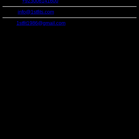
Contact:
+923006141600
Email:
info@1stfits.com
Email:
1stfit1986@gmail.com