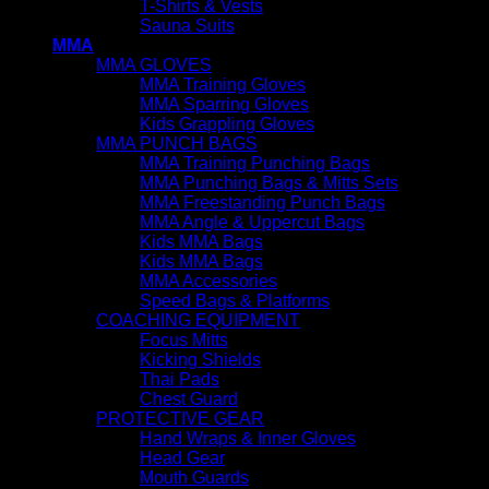
T-Shirts & Vests
Sauna Suits
MMA
MMA GLOVES
MMA Training Gloves
MMA Sparring Gloves
Kids Grappling Gloves
MMA PUNCH BAGS
MMA Training Punching Bags
MMA Punching Bags & Mitts Sets
MMA Freestanding Punch Bags
MMA Angle & Uppercut Bags
Kids MMA Bags
Kids MMA Bags
MMA Accessories
Speed Bags & Platforms
COACHING EQUIPMENT
Focus Mitts
Kicking Shields
Thai Pads
Chest Guard
PROTECTIVE GEAR
Hand Wraps & Inner Gloves
Head Gear
Mouth Guards