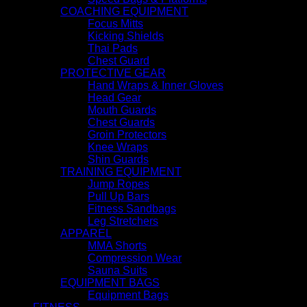
COACHING EQUIPMENT
Focus Mitts
Kicking Shields
Thai Pads
Chest Guard
PROTECTIVE GEAR
Hand Wraps & Inner Gloves
Head Gear
Mouth Guards
Chest Guards
Groin Protectors
Knee Wraps
Shin Guards
TRAINING EQUIPMENT
Jump Ropes
Pull Up Bars
Fitness Sandbags
Leg Stretchers
APPAREL
MMA Shorts
Compression Wear
Sauna Suits
EQUIPMENT BAGS
Equipment Bags