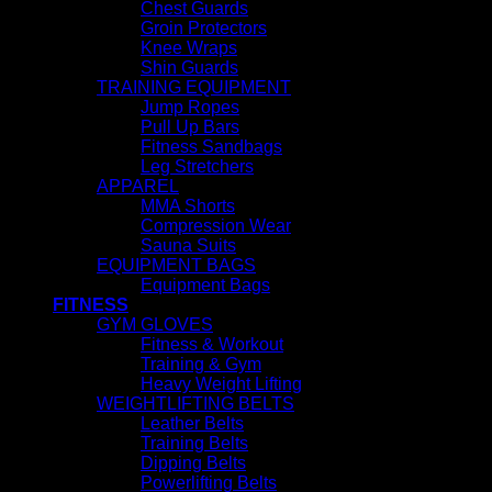
Chest Guards
Groin Protectors
Knee Wraps
Shin Guards
TRAINING EQUIPMENT
Jump Ropes
Pull Up Bars
Fitness Sandbags
Leg Stretchers
APPAREL
MMA Shorts
Compression Wear
Sauna Suits
EQUIPMENT BAGS
Equipment Bags
FITNESS
GYM GLOVES
Fitness & Workout
Training & Gym
Heavy Weight Lifting
WEIGHTLIFTING BELTS
Leather Belts
Training Belts
Dipping Belts
Powerlifting Belts