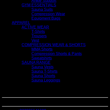
Ankle Support
GYM ESSENTIALS
Sauna Suits
Compression Wear
Equipment Bags
APPAREL
ACTIVE WEAR
T-Shirts
Trousers
Vest
COMPRESSION WEAR & SHORTS
MMA Shorts
Compression Shorts & Pants
Sweatshirts
SAUNA RANGE
Sauna Vests
Sauna T-Shirts
Sauna Shorts
Sauna Leggings
GET IN TOUCH
Jinnah Town Shahab Pura
Sialkot - Pakistan