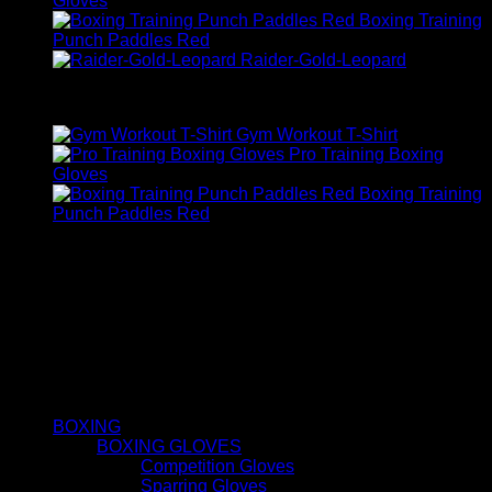
Gloves
Boxing Training
Punch Paddles Red
Raider-Gold-Leopard
Top Rated
Gym Workout T-Shirt
Pro Training Boxing
Gloves
Boxing Training
Punch Paddles Red
FIRST FIT
About us
1st fit exceed our customer expectations by providing high-
quality solutions through custom design, innovation, on-time
delivery, cost-effectiveness, support and continuously
improving manufacturing processes.
QUICK LINKS
BOXING
BOXING GLOVES
Competition Gloves
Sparring Gloves