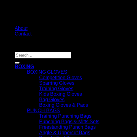
About
Contact
Copyright 2026 ©
1stFit
Search
for:
BOXING
BOXING GLOVES
Competition Gloves
Sparring Gloves
Training Gloves
Kids Boxing Gloves
Bag Gloves
Boxing Gloves & Pads
PUNCH BAGS
Training Punching Bags
Punching Bags & Mitts Sets
Freestanding Punch Bags
Angle & Uppercut Bags