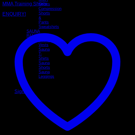
MMA Training Shorts
Shorts
Compression
Shorts
ENQUIRY!
&
Pants
Sweatshirts
SAUNA
RANGE
Sauna
Vests
Sauna
T-
Shirts
Sauna
Shorts
Sauna
Leggings
Sign Up