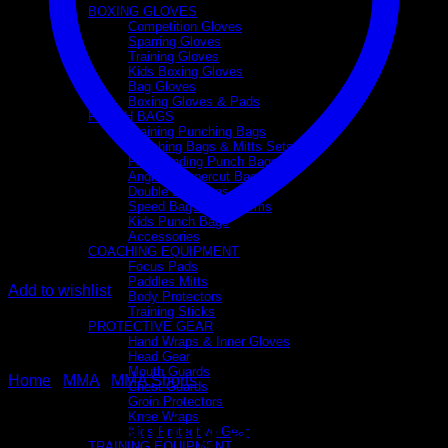
BOXING GLOVES
Competition Gloves
Sparring Gloves
Training Gloves
Kids Boxing Gloves
Bag Gloves
Boxing Gloves & Pads
PUNCH BAGS
Training Punching Bags
Punching Bags & Mitts Sets
Freestanding Punch Bags
Angle & Uppercut Bags
Double End Bags
Speed Bags & Platforms
Kids Punch Bags
Accessories
COACHING EQUIPMENT
Focus Pads
Paddles Mitts
Add to wishlist
Body Protectors
Training Sticks
PROTECTIVE GEAR
Hand Wraps & Inner Gloves
Head Gear
Mouth Guards
Home
/
MMA
/
MMA Shorts
Chest Guards
Groin Protectors
Knee Wraps
MMA Training Shorts
Kids Protective Gear
TRAINING EQUIPMENT