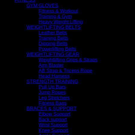
FITNESS
GYM GLOVES
Fitness & Workout
Training & Gym
Heavy Weight Lifting
WEIGHTLIFTING BELTS
Leather Belts
Training Belts
Dipping Belts
Powerlifting Belts
WEIGHTLIFTING GEAR
Weightlifting Grips & Straps
Arm Blaster
AB Strap & Triceps Rope
Head Harness
STRENGTH TRAINING
Pull Up Bars
Jump Ropes
Leg Stretchers
Fitness Bags
BRACES & SUPPORT
Elbow Support
Back support
Wrist Support
Knee Support