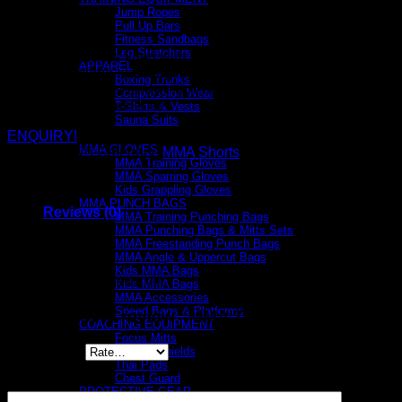
Jump Ropes
Pull Up Bars
Fitness Sandbags
Leg Stretchers
The fabric is lined with anti-microbial material that kills
APPAREL
all bacteria and fungi
Boxing Trunks
Wicks sweat away efficiently for a more comfortable dry
Compression Wear
training experience
T-Shirts & Vests
Sauna Suits
MMA
ENQUIRY!
MMA GLOVES
SKU:
893775
Category:
MMA Shorts
MMA Training Gloves
MMA Sparring Gloves
Kids Grappling Gloves
MMA PUNCH BAGS
Reviews (0)
MMA Training Punching Bags
MMA Punching Bags & Mitts Sets
MMA Freestanding Punch Bags
Reviews
MMA Angle & Uppercut Bags
Kids MMA Bags
There are no reviews yet.
Kids MMA Bags
MMA Accessories
Speed Bags & Platforms
Be the first to review “MMA Training Shorts”
COACHING EQUIPMENT
Focus Mitts
Your rating
*
Kicking Shields
Thai Pads
Chest Guard
Your review
*
PROTECTIVE GEAR