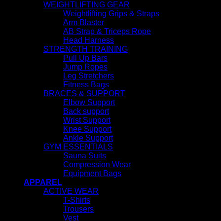
WEIGHTLIFTING GEAR
Weightlifting Grips & Straps
Arm Blaster
AB Strap & Triceps Rope
Head Harness
STRENGTH TRAINING
Pull Up Bars
Jump Ropes
Leg Stretchers
Fitness Bags
BRACES & SUPPORT
Elbow Support
Back support
Wrist Support
Knee Support
Ankle Support
GYM ESSENTIALS
Sauna Suits
Compression Wear
Equipment Bags
APPAREL
ACTIVE WEAR
T-Shirts
Trousers
Vest